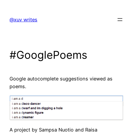
Skip
to
@xuv writes
content
#GooglePoems
Google autocomplete suggestions viewed as
poems.
A project by Sampsa Nuotio and Raisa