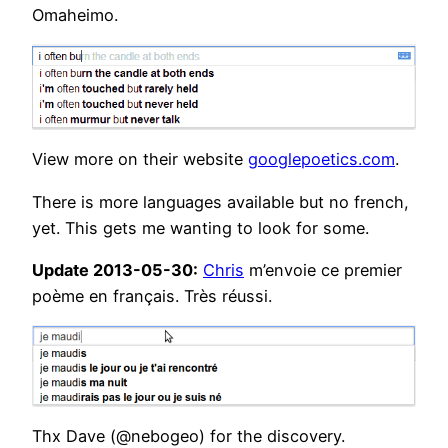
Omaheimo.
View more on their website
googlepoetics.com
.
There is more languages available but no french,
yet. This gets me wanting to look for some.
Update 2013-05-30:
Chris
m’envoie ce premier
poème en français. Très réussi.
Thx Dave (@nebogeo) for the discovery.