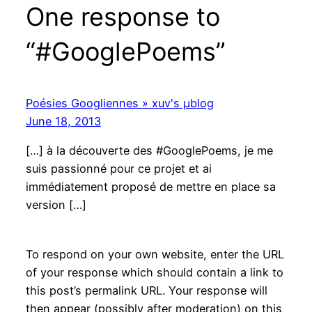
One response to
“#GooglePoems”
Poésies Googliennes » xuv's μblog
June 18, 2013
[…] à la découverte des #GooglePoems, je me
suis passionné pour ce projet et ai
immédiatement proposé de mettre en place sa
version […]
To respond on your own website, enter the URL
of your response which should contain a link to
this post’s permalink URL. Your response will
then appear (possibly after moderation) on this