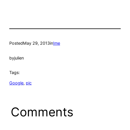
Posted
May 29, 2013
in
!me
by
julien
Tags:
Google
, 
pic
Comments