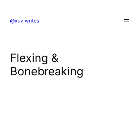
Skip
to
@xuv writes
content
Flexing &