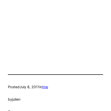
Posted
July 8, 2011
in
!me
by
julien