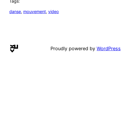
Tags:
danse
, 
mouvement
, 
video
Proudly powered by
WordPress