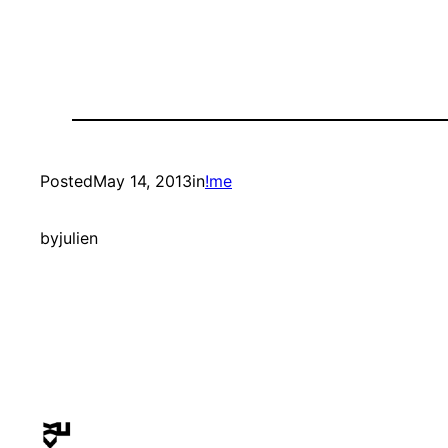
Posted
May 14, 2013
in
!me
by
julien