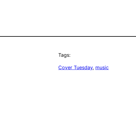
Tags:
Cover Tuesday
, 
music