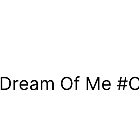
e Dream Of Me #