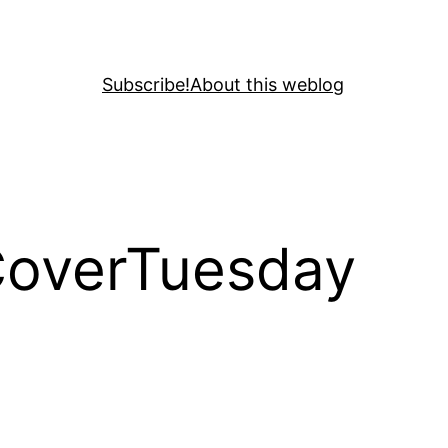
Subscribe!
About this weblog
CoverTuesday