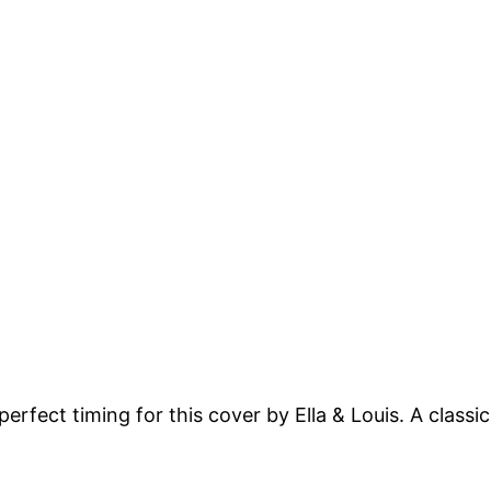
perfect timing for this cover by Ella & Louis. A class