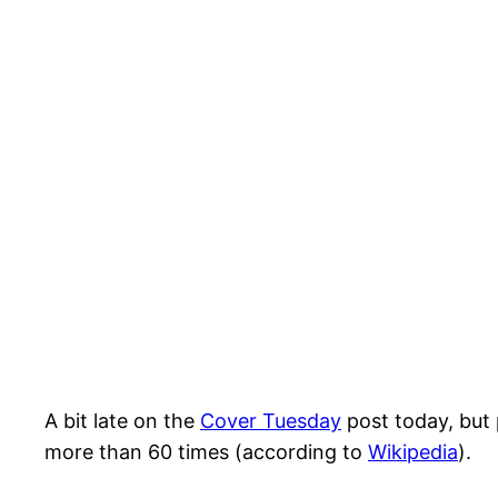
A bit late on the
Cover Tuesday
post today, but 
more than 60 times (according to
Wikipedia
).