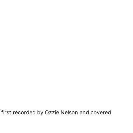
ic first recorded by Ozzie Nelson and covered