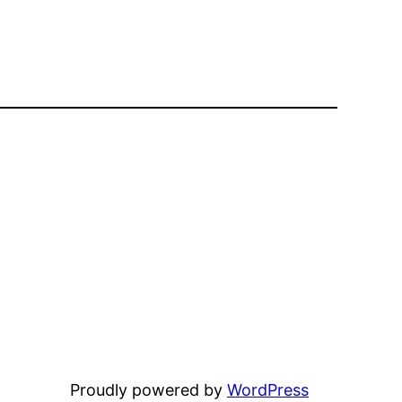
Proudly powered by
WordPress