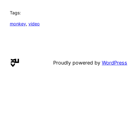
Tags:
monkey
, 
video
Proudly powered by
WordPress