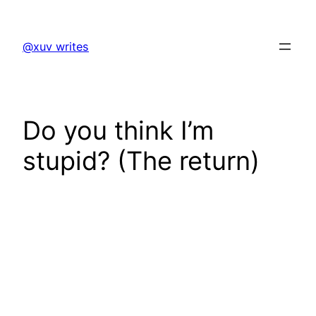
Skip
to
@xuv writes
content
Do you think I’m
stupid? (The return)