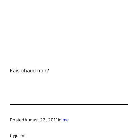
Fais chaud non?
Posted
August 23, 2011
in
!me
by
julien