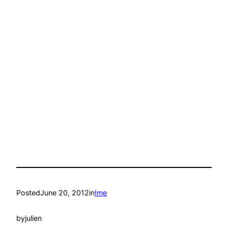
Posted
June 20, 2012
in
!me
by
julien