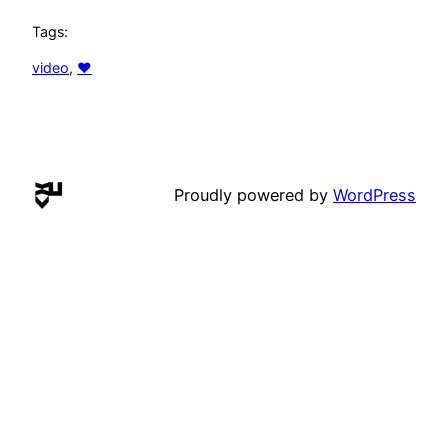
Tags:
video
, 
♥
Proudly powered by
WordPress