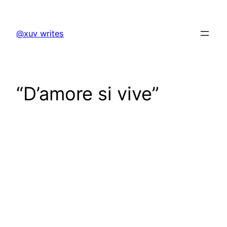
Skip
to
@xuv writes
content
“D’amore si vive”