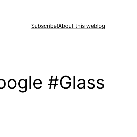
Subscribe!
About this weblog
Google #Glass