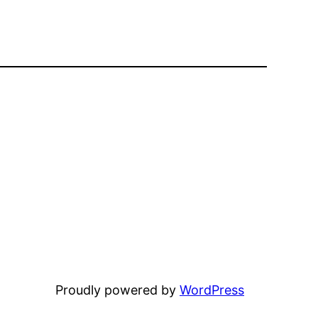
Proudly powered by
WordPress