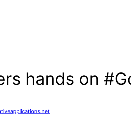
eers hands on #
ativeapplications.net