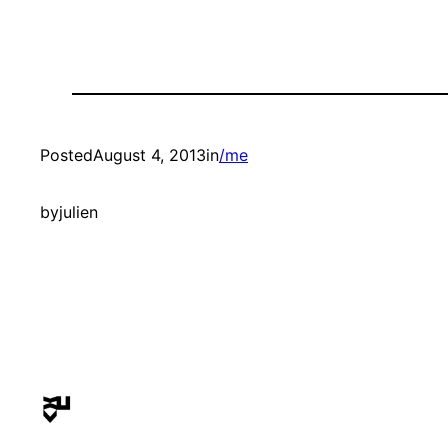
Posted
August 4, 2013
in
/me
by
julien