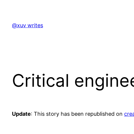
Skip
to
content
@xuv writes
Critical engin
Update
: This story has been republished on
cre