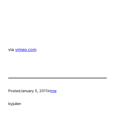
via
vimeo.com
Posted
January 5, 2011
in
!me
by
julien