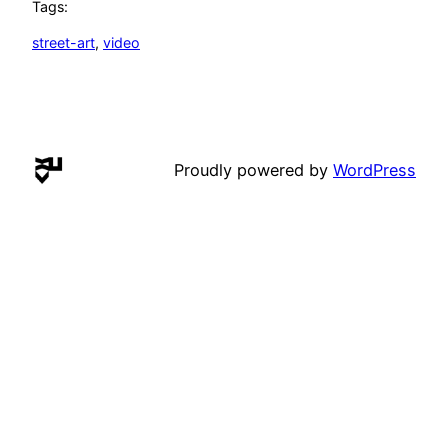
Tags:
street-art
, 
video
Proudly powered by
WordPress