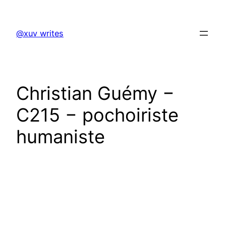
Skip
to
@xuv writes
content
Christian Guémy −
C215 − pochoiriste
humaniste