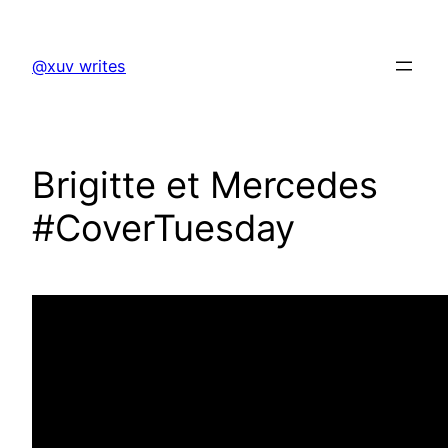
Skip
to
@xuv writes
content
Brigitte et Mercedes
#CoverTuesday