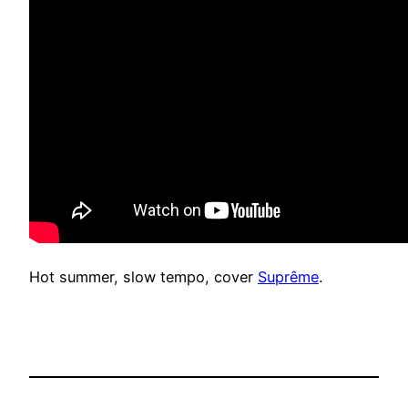
Hot summer, slow tempo, cover
Suprême
.