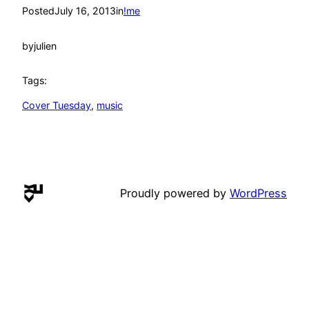
Posted
July 16, 2013
in
!me
by
julien
Tags:
Cover Tuesday
, 
music
Proudly powered by
WordPress