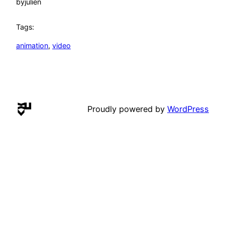
by
julien
Tags:
animation
, 
video
Proudly powered by
WordPress