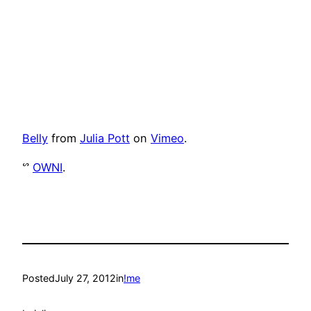
Belly
from
Julia Pott
on
Vimeo
.
ᔥ
OWNI
.
Posted
July 27, 2012
in
!me