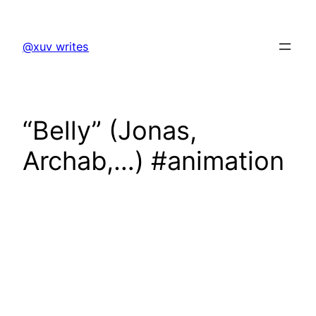
Skip
to
@xuv writes
content
“Belly” (Jonas,
Archab,…) #animation