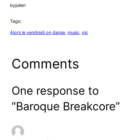
by
julien
Tags:
Alors le vendredi on danse
, 
music
, 
pic
Comments
One response to
“Baroque Breakcore”