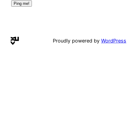
Proudly powered by
WordPress