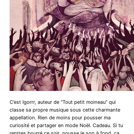
C’est Igorrr, auteur de “Tout petit moineau” qui
classe sa propre musique sous cette charmante
appellation. Rien de moins pour pousser ma
curiosité et partager en mode Noël. Cadeau. Si tu
rentres bourré ce soir, pousse le son à fond, ça