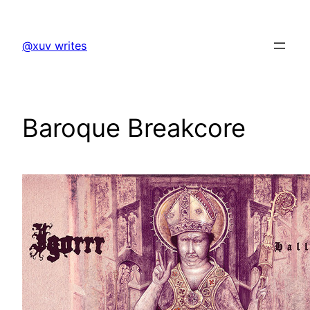
Skip
to
@xuv writes
content
Baroque Breakcore