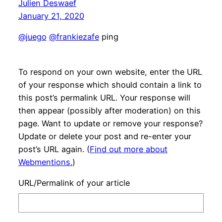
Julien Deswaef
January 21, 2020
@juego
@frankiezafe
ping
To respond on your own website, enter the URL
of your response which should contain a link to
this post’s permalink URL. Your response will
then appear (possibly after moderation) on this
page. Want to update or remove your response?
Update or delete your post and re-enter your
post’s URL again. (
Find out more about
Webmentions.
)
URL/Permalink of your article