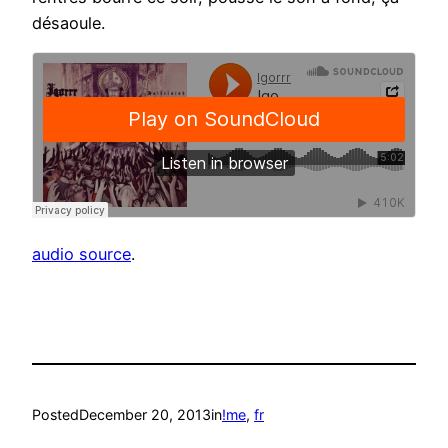
désaoule.
audio source
.
Posted
December 20, 2013
in
!me
, 
fr