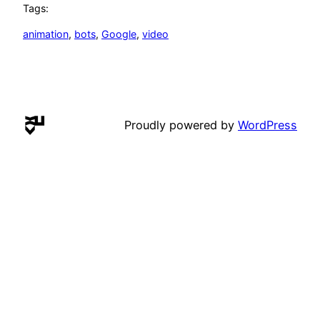
Tags:
animation
, 
bots
, 
Google
, 
video
Proudly powered by
WordPress