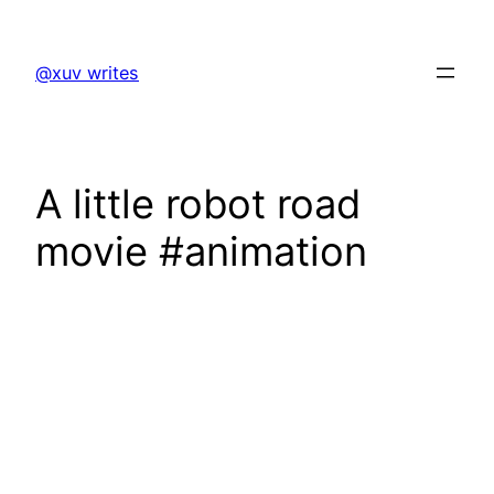
Skip
to
@xuv writes
content
A little robot road
movie #animation