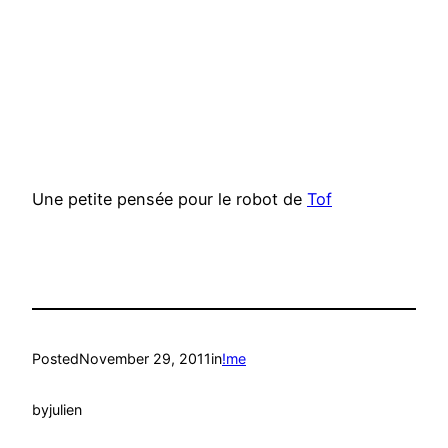
Une petite pensée pour le robot de
Tof
Posted
November 29, 2011
in
!me
by
julien