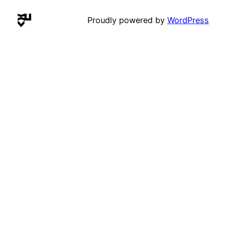
Proudly powered by
WordPress