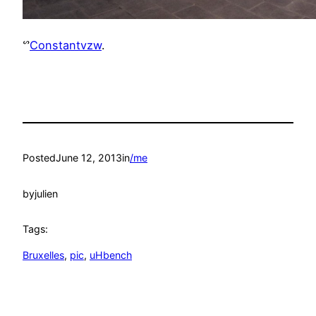
ᔥ
Constantvzw
.
Posted
June 12, 2013
in
/me
by
julien
Tags:
Bruxelles
, 
pic
, 
uHbench