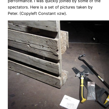
performance. I was quickly joined by some of the
spectators. Here is a set of pictures taken by
Peter. (Copyleft Constant vzw).