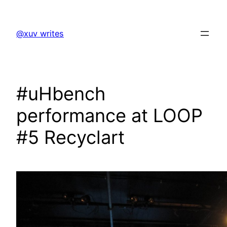
Skip
to
@xuv writes
content
#uHbench
performance at LOOP
#5 Recyclart