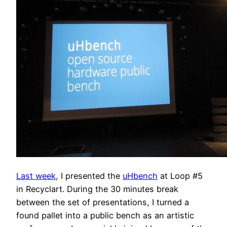
Last week
, I presented the
uHbench
at Loop #5
in Recyclart. During the 30 minutes break
between the set of presentations, I turned a
found pallet into a public bench as an artistic