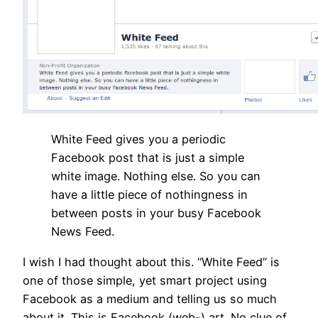
White Feed gives you a periodic
Facebook post that is just a simple
white image. Nothing else. So you can
have a little piece of nothingness in
between posts in your busy Facebook
News Feed.
I wish I had thought about this. “White Feed” is
one of those simple, yet smart project using
Facebook as a medium and telling us so much
about it. This is Facebook (web-) art. No clue of