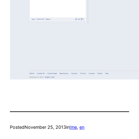
Posted
November 25, 2013
in
!me
, 
en