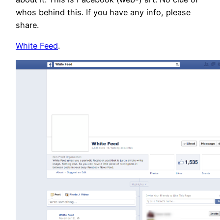
whos behind this. If you have any info, please
share.
White Feed
.