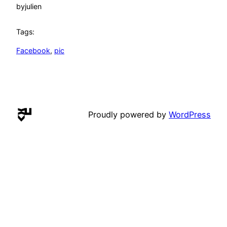
by
julien
Tags:
Facebook
, 
pic
Proudly powered by
WordPress