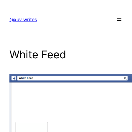
Skip
to
@xuv writes
content
White Feed