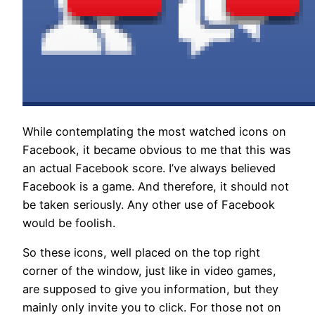
While contemplating the most watched icons on
Facebook, it became obvious to me that this was
an actual Facebook score. I’ve always believed
Facebook is a game. And therefore, it should not
be taken seriously. Any other use of Facebook
would be foolish.
So these icons, well placed on the top right
corner of the window, just like in video games,
are supposed to give you information, but they
mainly only invite you to click. For those not on