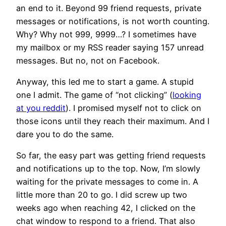
an end to it. Beyond 99 friend requests, private
messages or notifications, is not worth counting.
Why? Why not 999, 9999…? I sometimes have
my mailbox or my RSS reader saying 157 unread
messages. But no, not on Facebook.
Anyway, this led me to start a game. A stupid
one I admit. The game of “not clicking” (
looking
at you reddit
). I promised myself not to click on
those icons until they reach their maximum. And I
dare you to do the same.
So far, the easy part was getting friend requests
and notifications up to the top. Now, I’m slowly
waiting for the private messages to come in. A
little more than 20 to go. I did screw up two
weeks ago when reaching 42, I clicked on the
chat window to respond to a friend. That also