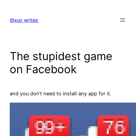
Skip
to
@xuv writes
content
The stupidest game
on Facebook
and you don’t need to install any app for it.