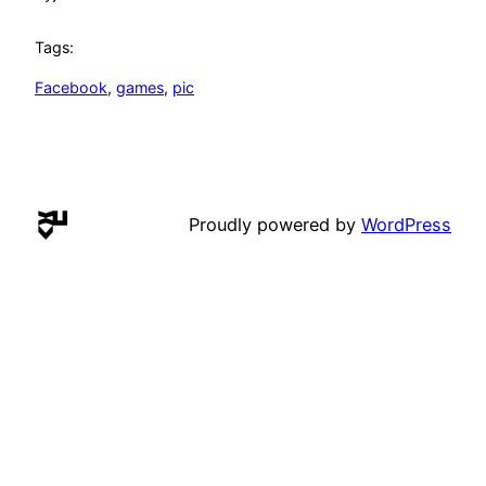
Tags:
Facebook
, 
games
, 
pic
Proudly powered by
WordPress