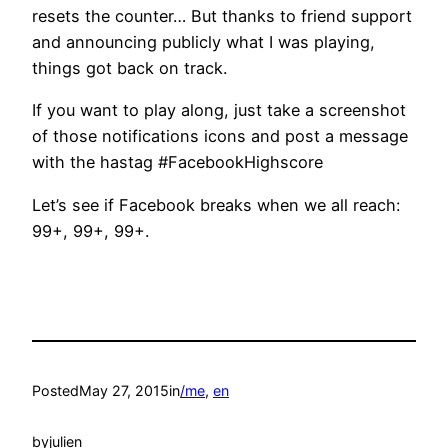
resets the counter… But thanks to friend support
and announcing publicly what I was playing,
things got back on track.
If you want to play along, just take a screenshot
of those notifications icons and post a message
with the hastag #FacebookHighscore
Let’s see if Facebook breaks when we all reach:
99+, 99+, 99+.
Posted
May 27, 2015
in
/me
, 
en
by
julien