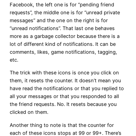
Facebook, the left one is for “pending friend
requests”, the middle one is for “unread private
messages” and the one on the right is for
“unread notifications”. That last one behaves
more as a garbage collector because there is a
lot of different kind of notifications. It can be
comments, likes, game notifications, tagging,
etc.
The trick with these icons is once you click on
them, it resets the counter. It doesn’t mean you
have read the notifications or that you replied to
all your messages or that you responded to all
the friend requests. No. It resets because you
clicked on them.
Another thing to note is that the counter for
each of these icons stops at 99 or 99+. There’s