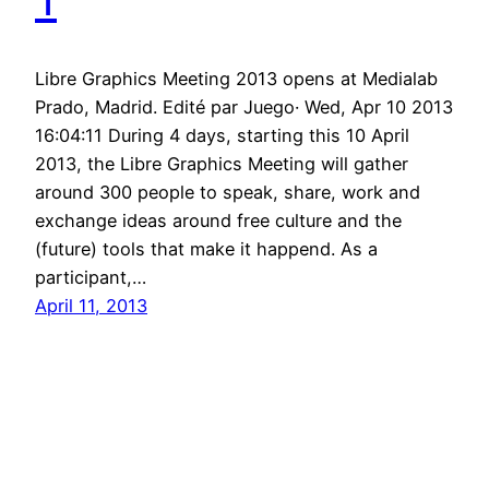
Libre Graphics Meeting 2013 opens at Medialab
Prado, Madrid. Edité par Juego· Wed, Apr 10 2013
16:04:11 During 4 days, starting this 10 April
2013, the Libre Graphics Meeting will gather
around 300 people to speak, share, work and
exchange ideas around free culture and the
(future) tools that make it happend. As a
participant,…
April 11, 2013