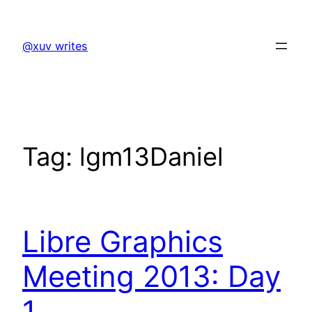
Skip
to
@xuv writes
content
Tag:
lgm13Daniel
Libre Graphics
Meeting 2013: Day
1