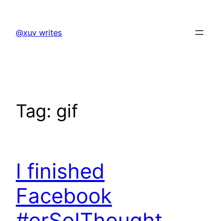
Skip
to
@xuv writes
content
Tag:
gif
I finished
Facebook
#orSoIThought