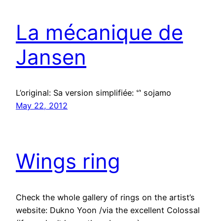
La mécanique de
Jansen
L’original: Sa version simplifiée: ᔥ sojamo
May 22, 2012
Wings ring
Check the whole gallery of rings on the artist’s
website: Dukno Yoon /via the excellent Colossal