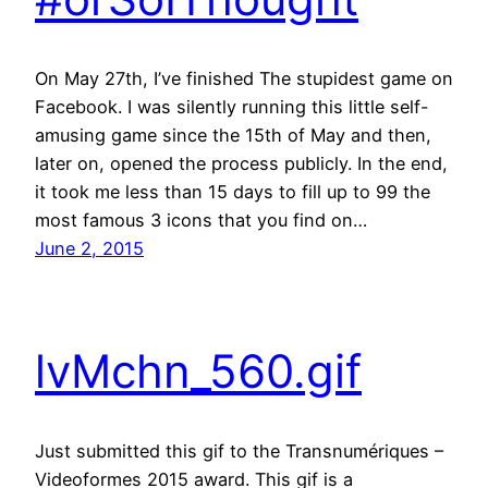
On May 27th, I’ve finished The stupidest game on
Facebook. I was silently running this little self-
amusing game since the 15th of May and then,
later on, opened the process publicly. In the end,
it took me less than 15 days to fill up to 99 the
most famous 3 icons that you find on…
June 2, 2015
lvMchn_560.gif
Just submitted this gif to the Transnumériques –
Videoformes 2015 award. This gif is a