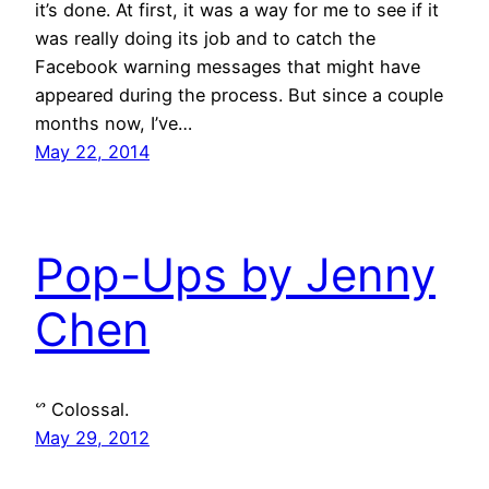
it’s done. At first, it was a way for me to see if it
was really doing its job and to catch the
Facebook warning messages that might have
appeared during the process. But since a couple
months now, I’ve…
May 22, 2014
Pop-Ups by Jenny
Chen
ᔥ Colossal.
May 29, 2012