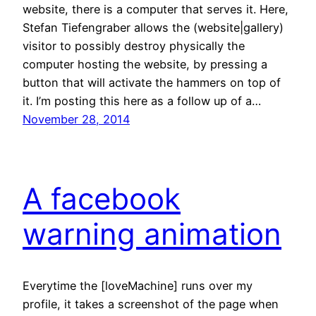
website, there is a computer that serves it. Here,
Stefan Tiefengraber allows the (website|gallery)
visitor to possibly destroy physically the
computer hosting the website, by pressing a
button that will activate the hammers on top of
it. I’m posting this here as a follow up of a…
November 28, 2014
A facebook
warning animation
Everytime the [loveMachine] runs over my
profile, it takes a screenshot of the page when