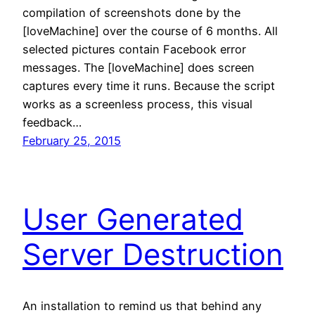
compilation of screenshots done by the
[loveMachine] over the course of 6 months. All
selected pictures contain Facebook error
messages. The [loveMachine] does screen
captures every time it runs. Because the script
works as a screenless process, this visual
feedback…
February 25, 2015
User Generated
Server Destruction
An installation to remind us that behind any