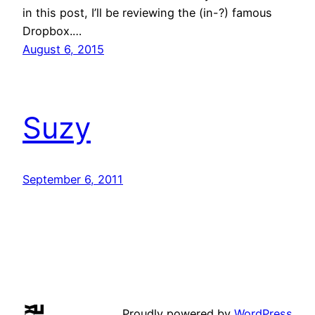
in this post, I’ll be reviewing the (in-?) famous
Dropbox.…
August 6, 2015
Suzy
September 6, 2011
Proudly powered by
WordPress