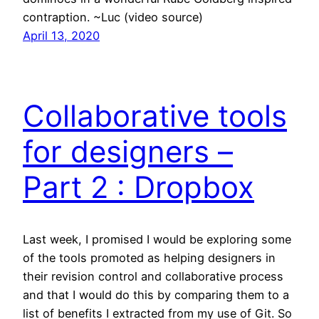
contraption. ~Luc (video source)
April 13, 2020
Collaborative tools
for designers –
Part 2 : Dropbox
Last week, I promised I would be exploring some
of the tools promoted as helping designers in
their revision control and collaborative process
and that I would do this by comparing them to a
list of benefits I extracted from my use of Git. So