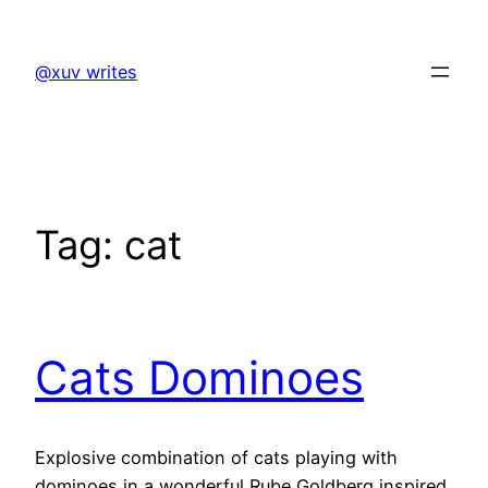
Skip
to
@xuv writes
content
Tag:
cat
Cats Dominoes
Explosive combination of cats playing with
dominoes in a wonderful Rube Goldberg inspired