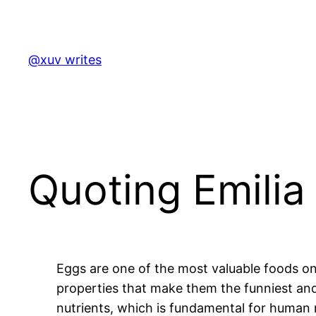
Skip
to
content
@xuv writes
Quoting Emilia 
Eggs are one of the most valuable foods on
properties that make them the funniest and 
nutrients, which is fundamental for human n