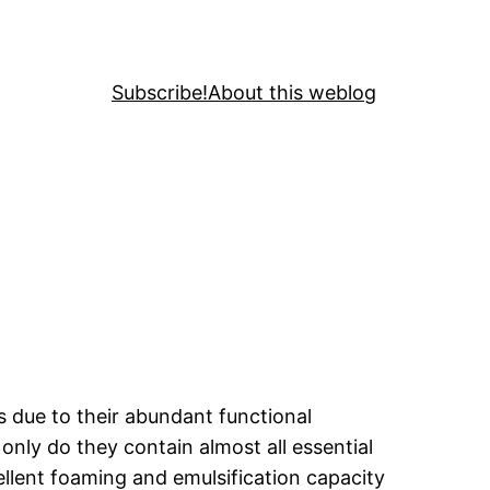
Subscribe!
About this weblog
s due to their abundant functional
only do they contain almost all essential
ellent foaming and emulsification capacity