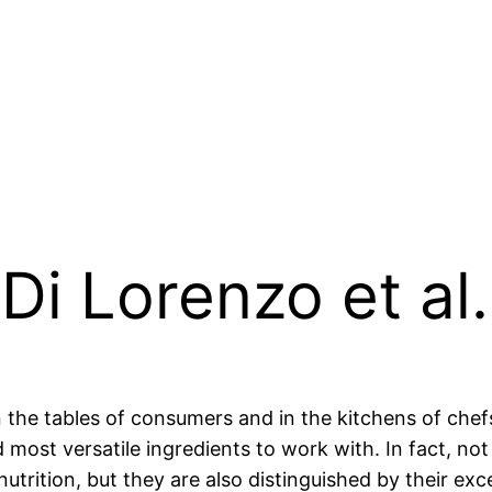
Di Lorenzo et al.
 the tables of consumers and in the kitchens of chef
most versatile ingredients to work with. In fact, not 
utrition, but they are also distinguished by their exc