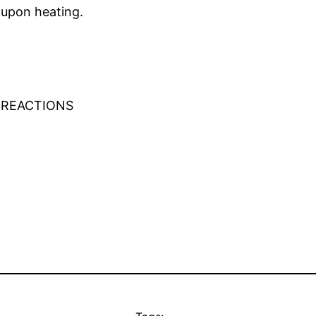
s upon heating.
 REACTIONS