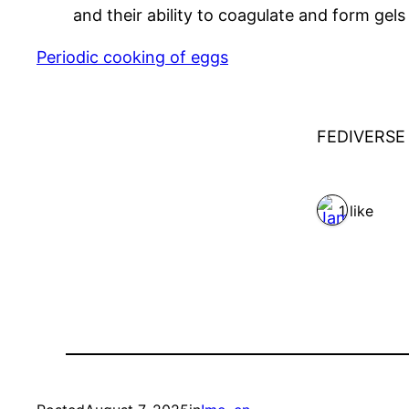
and their ability to coagulate and form gel
Periodic cooking of eggs
FEDIVERSE
1 like