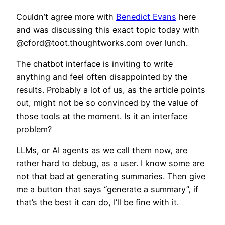
Couldn’t agree more with
Benedict Evans
here
and was discussing this exact topic today with
@cford@toot.thoughtworks.com over lunch.
The chatbot interface is inviting to write
anything and feel often disappointed by the
results. Probably a lot of us, as the article points
out, might not be so convinced by the value of
those tools at the moment. Is it an interface
problem?
LLMs, or AI agents as we call them now, are
rather hard to debug, as a user. I know some are
not that bad at generating summaries. Then give
me a button that says “generate a summary”, if
that’s the best it can do, I’ll be fine with it.