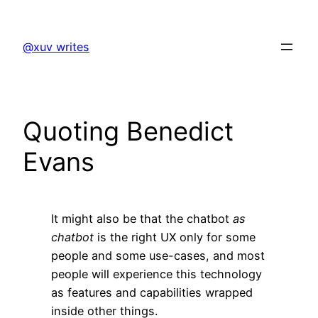
Skip
to
@xuv writes
content
Quoting Benedict
Evans
It might also be that the chatbot
as
chatbot
is the right UX only for some
people and some use-cases, and most
people will experience this technology
as features and capabilities wrapped
inside other things.