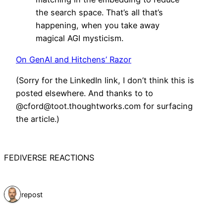
the search space. That’s all that’s
happening, when you take away
magical AGI mysticism.
On GenAI and Hitchens’ Razor
(Sorry for the LinkedIn link, I don’t think this is
posted elsewhere. And thanks to to
@cford@toot.thoughtworks.com for surfacing
the article.)
FEDIVERSE REACTIONS
1 repost