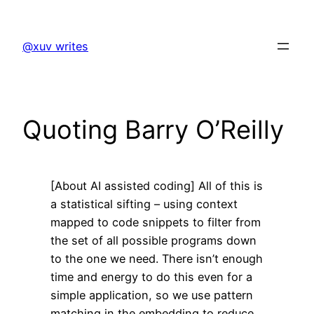
Skip
to
@xuv writes
content
Quoting Barry O’Reilly
[About AI assisted coding] All of this is
a statistical sifting – using context
mapped to code snippets to filter from
the set of all possible programs down
to the one we need. There isn’t enough
time and energy to do this even for a
simple application, so we use pattern
matching in the embedding to reduce