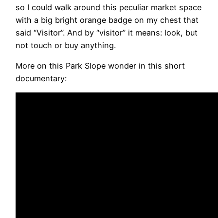
so I could walk around this peculiar market space
with a big bright orange badge on my chest that
said “Visitor”. And by “visitor” it means: look, but
not touch or buy anything.
More on this Park Slope wonder in this short
documentary: