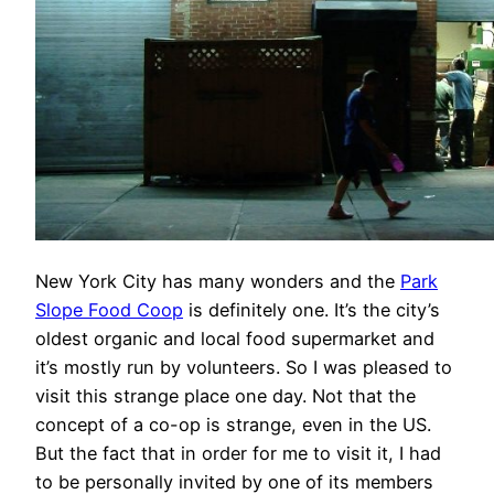
New York City has many wonders and the
Park
Slope Food Coop
is definitely one. It’s the city’s
oldest organic and local food supermarket and
it’s mostly run by volunteers. So I was pleased to
visit this strange place one day. Not that the
concept of a co-op is strange, even in the US.
But the fact that in order for me to visit it, I had
to be personally invited by one of its members