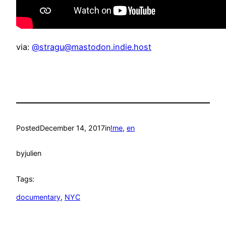
via:
@stragu@mastodon.indie.host
Posted
December 14, 2017
in
!me
, 
en
by
julien
Tags:
documentary
, 
NYC