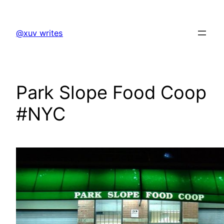
Skip
to
@xuv writes
content
Park Slope Food Coop
#NYC