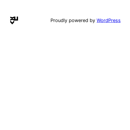
Proudly powered by
WordPress