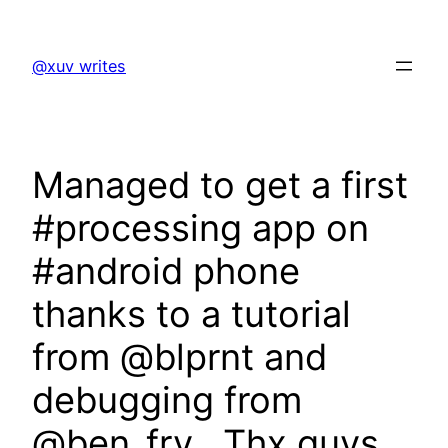
Skip
to
@xuv writes
content
Managed to get a first
#processing app on
#android phone
thanks to a tutorial
from @blprnt and
debugging from
@ben_fry . Thx guys.