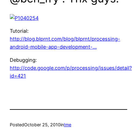
Tutorial:
http://blog.blprnt.com/blog/blprnt/processing-
android-mobile-app-development-…
Debugging:
http://code.google.com/p/processing/issues/detail?
id=421
Posted
October 25, 2010
in
!me