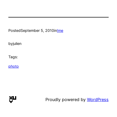
Posted
September 5, 2010
in
!me
by
julien
Tags:
photo
Proudly powered by
WordPress