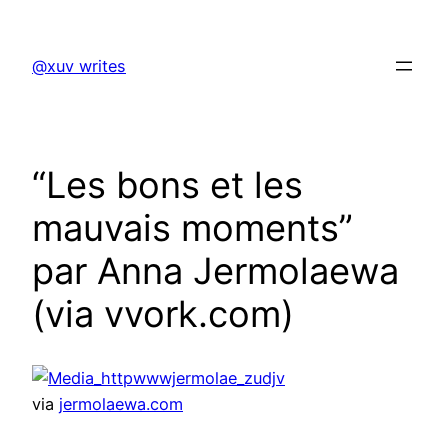
Skip
to
@xuv writes
content
“Les bons et les
mauvais moments”
par Anna Jermolaewa
(via vvork.com)
via
jermolaewa.com