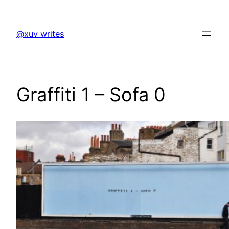
Skip
to
@xuv writes
content
Graffiti 1 – Sofa 0