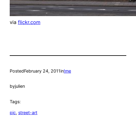
via
flickr.com
Posted
February 24, 2011
in
!me
by
julien
Tags:
pic
, 
street-art