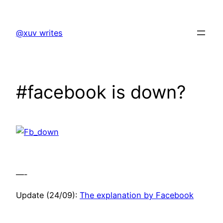
Skip
to
@xuv writes
content
#facebook is down?
—-
Update (24/09):
The explanation by Facebook