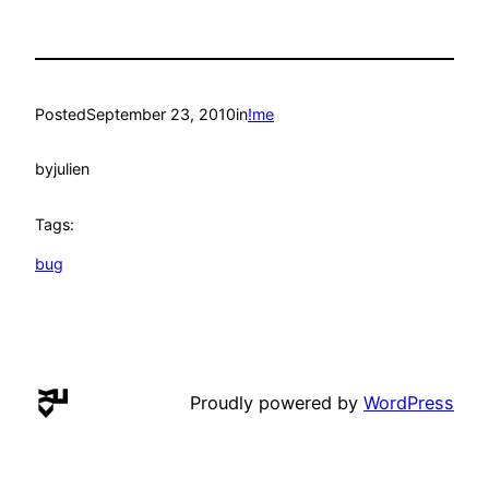
Posted
September 23, 2010
in
!me
by
julien
Tags:
bug
Proudly powered by
WordPress