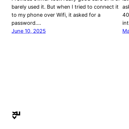
barely used it. But when I tried to connect it
as
to my phone over Wifi, it asked for a
40
password.…
in
June 10, 2025
Ma