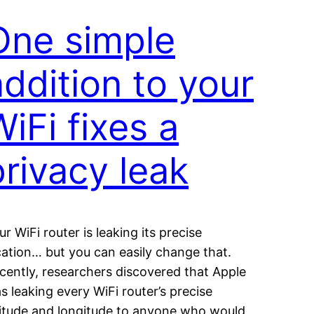
One simple
addition to your
WiFi fixes a
privacy leak
ur WiFi router is leaking its precise
cation… but you can easily change that.
cently, researchers discovered that Apple
s leaking every WiFi router’s precise
titude and longitude to anyone who would