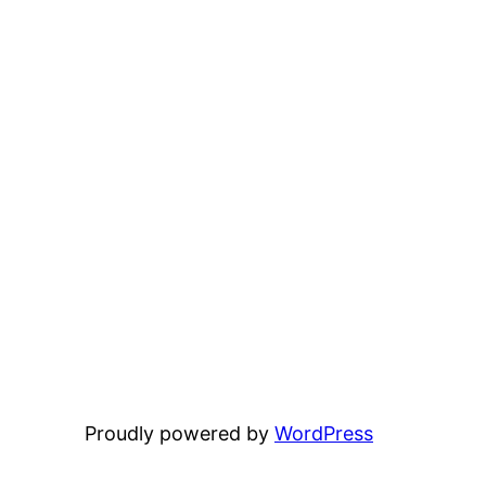
Proudly powered by
WordPress