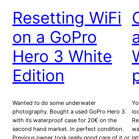
Resetting WiFi
on a GoPro
Hero 3 White
Edition
Wanted to do some underwater
Yo
photography. Bought a used GoPro Hero 3
lo
with its waterproof case for 20€ on the
Re
second hand market. In perfect condition.
wa
Previous owner took really good care of it or
la