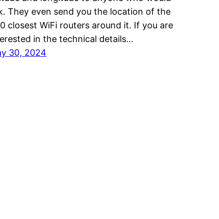
k. They even send you the location of the
0 closest WiFi routers around it. If you are
terested in the technical details…
y 30, 2024