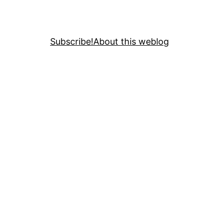
Subscribe!
About this weblog