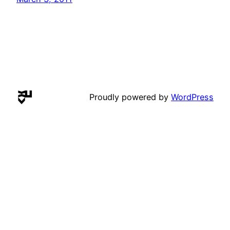
Proudly powered by
WordPress