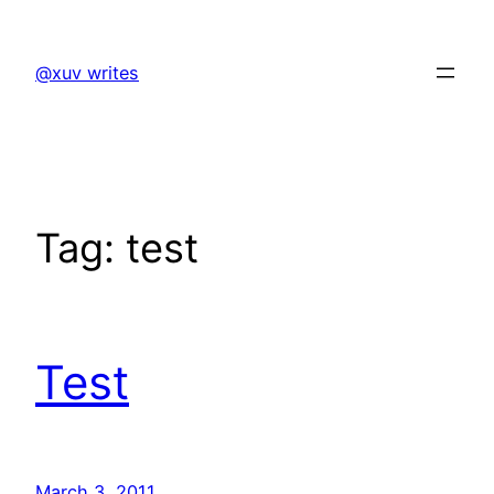
Skip
to
@xuv writes
content
Tag:
test
Test
March 3, 2011