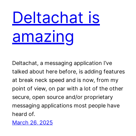
Deltachat is
amazing
Deltachat, a messaging application I’ve
talked about here before, is adding features
at break neck speed and is now, from my
point of view, on par with a lot of the other
secure, open source and/or proprietary
messaging applications most people have
heard of.
March 26, 2025