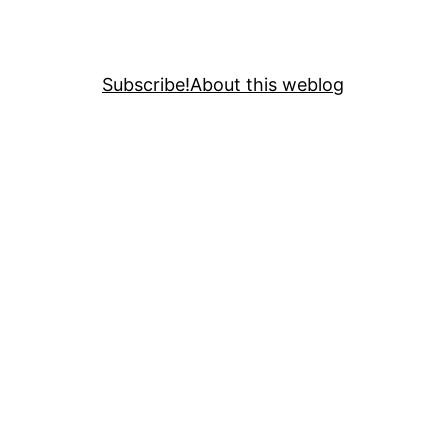
Subscribe!
About this weblog