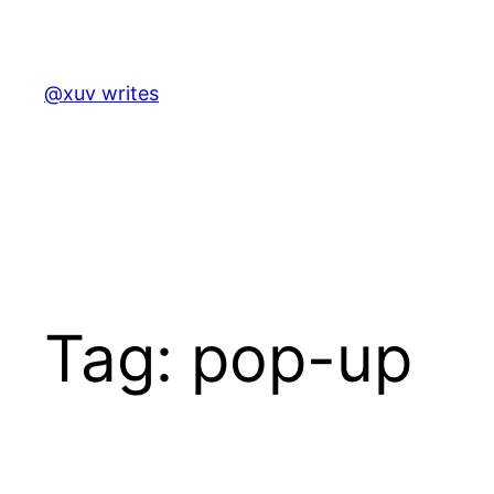
Skip
to
content
@xuv writes
Tag:
pop-up