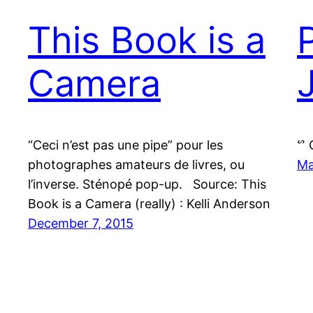
This Book is a
Camera
“Ceci n’est pas une pipe” pour les
ᔥ 
photographes amateurs de livres, ou
Ma
l’inverse. Sténopé pop-up. Source: This
Book is a Camera (really) : Kelli Anderson
December 7, 2015