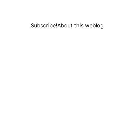
Subscribe!
About this weblog