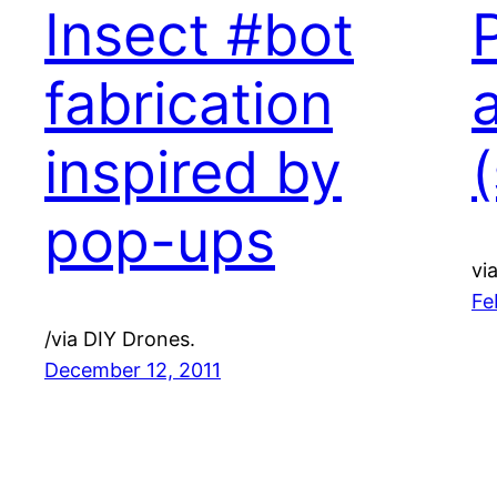
Insect #bot
fabrication
inspired by
(
pop-ups
vi
Fe
/via DIY Drones.
December 12, 2011