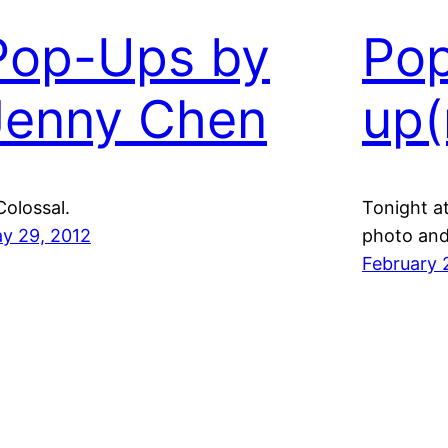
Pop-Ups by
Po
Jenny Chen
up(
Colossal.
Tonight a
y 29, 2012
photo and 
February 