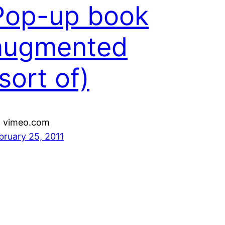
Pop-up book
augmented
sort of)
a vimeo.com
bruary 25, 2011