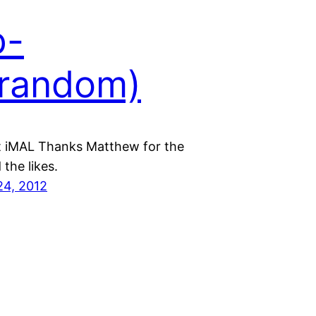
p-
random)
t iMAL Thanks Matthew for the
the likes.
24, 2012