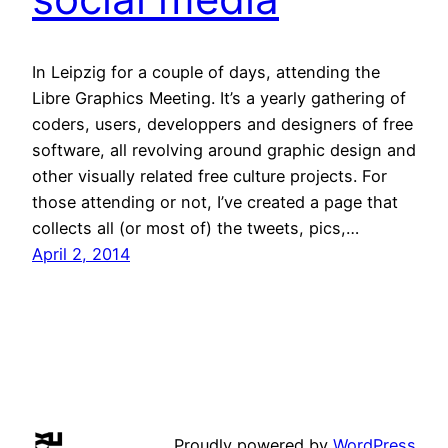
In Leipzig for a couple of days, attending the
Libre Graphics Meeting. It’s a yearly gathering of
coders, users, developpers and designers of free
software, all revolving around graphic design and
other visually related free culture projects. For
those attending or not, I’ve created a page that
collects all (or most of) the tweets, pics,…
April 2, 2014
Proudly powered by
WordPress