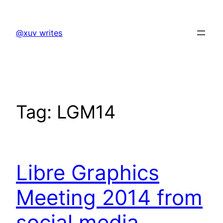
Skip
to
@xuv writes
content
Tag:
LGM14
Libre Graphics
Meeting 2014 from
social media