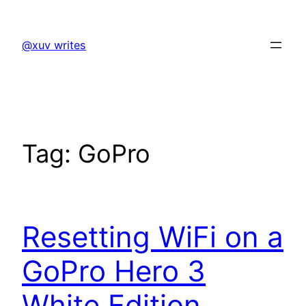
Skip
to
@xuv writes
content
Tag:
GoPro
Resetting WiFi on a
GoPro Hero 3
White Edition