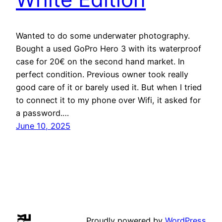
Wanted to do some underwater photography.
Bought a used GoPro Hero 3 with its waterproof
case for 20€ on the second hand market. In
perfect condition. Previous owner took really
good care of it or barely used it. But when I tried
to connect it to my phone over Wifi, it asked for
a password.…
June 10, 2025
Proudly powered by
WordPress