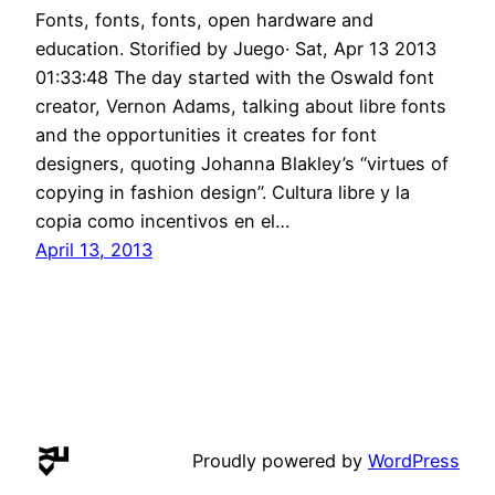
Fonts, fonts, fonts, open hardware and
education. Storified by Juego· Sat, Apr 13 2013
01:33:48 The day started with the Oswald font
creator, Vernon Adams, talking about libre fonts
and the opportunities it creates for font
designers, quoting Johanna Blakley’s “virtues of
copying in fashion design”. Cultura libre y la
copia como incentivos en el…
April 13, 2013
Proudly powered by
WordPress