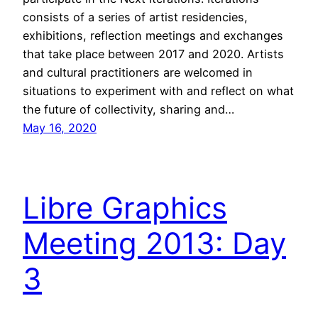
consists of a series of artist residencies,
exhibitions, reflection meetings and exchanges
that take place between 2017 and 2020. Artists
and cultural practitioners are welcomed in
situations to experiment with and reflect on what
the future of collectivity, sharing and…
May 16, 2020
Libre Graphics
Meeting 2013: Day
3