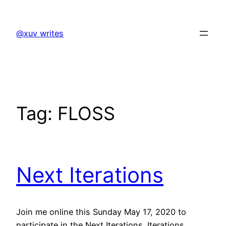
Skip
to
@xuv writes
content
Tag:
FLOSS
Next Iterations
Join me online this Sunday May 17, 2020 to
participate in the Next Iterations. Iterations