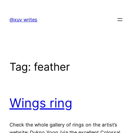
Skip
to
@xuv writes
content
Tag:
feather
Wings ring
Check the whole gallery of rings on the artist’s
website: Dukno Yoon /via the excellent Colossal