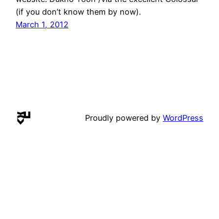
(if you don’t know them by now).
March 1, 2012
Proudly powered by
WordPress