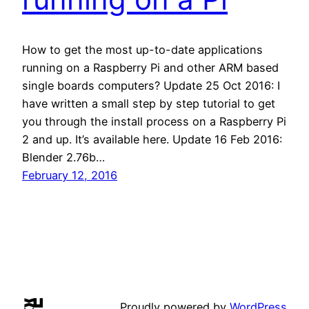
How to get the most up-to-date applications
running on a Raspberry Pi and other ARM based
single boards computers? Update 25 Oct 2016: I
have written a small step by step tutorial to get
you through the install process on a Raspberry Pi
2 and up. It’s available here. Update 16 Feb 2016:
Blender 2.76b…
February 12, 2016
Proudly powered by
WordPress