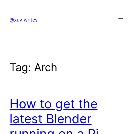
Skip
to
@xuv writes
content
Tag:
Arch
How to get the
latest Blender
running on a Pi