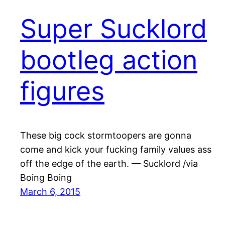
Super Sucklord
bootleg action
figures
These big cock stormtoopers are gonna
come and kick your fucking family values ass
off the edge of the earth. — Sucklord /via
Boing Boing
March 6, 2015