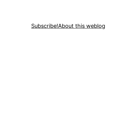
Subscribe!
About this weblog