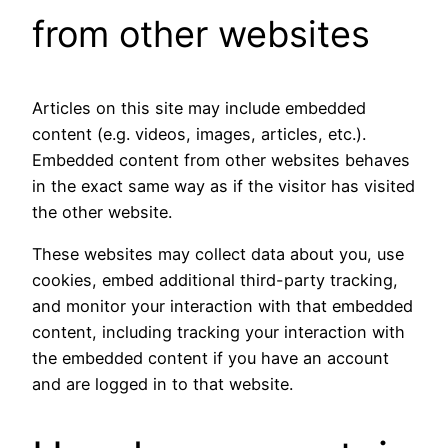
from other websites
Articles on this site may include embedded
content (e.g. videos, images, articles, etc.).
Embedded content from other websites behaves
in the exact same way as if the visitor has visited
the other website.
These websites may collect data about you, use
cookies, embed additional third-party tracking,
and monitor your interaction with that embedded
content, including tracking your interaction with
the embedded content if you have an account
and are logged in to that website.