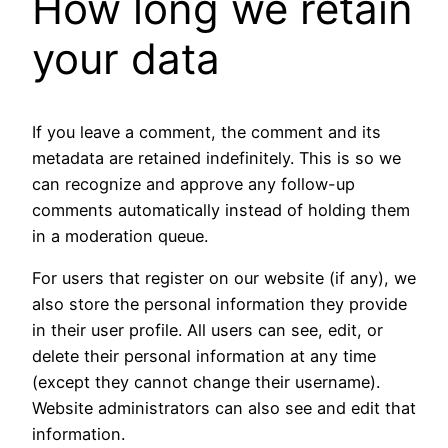
How long we retain
your data
If you leave a comment, the comment and its
metadata are retained indefinitely. This is so we
can recognize and approve any follow-up
comments automatically instead of holding them
in a moderation queue.
For users that register on our website (if any), we
also store the personal information they provide
in their user profile. All users can see, edit, or
delete their personal information at any time
(except they cannot change their username).
Website administrators can also see and edit that
information.