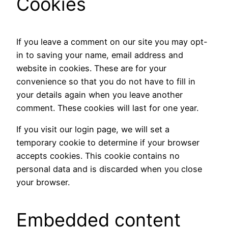
Cookies
If you leave a comment on our site you may opt-
in to saving your name, email address and
website in cookies. These are for your
convenience so that you do not have to fill in
your details again when you leave another
comment. These cookies will last for one year.
If you visit our login page, we will set a
temporary cookie to determine if your browser
accepts cookies. This cookie contains no
personal data and is discarded when you close
your browser.
Embedded content