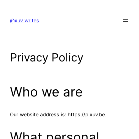
Skip
to
@xuv writes
content
Privacy Policy
Who we are
Our website address is: https://p.xuv.be.
What personal