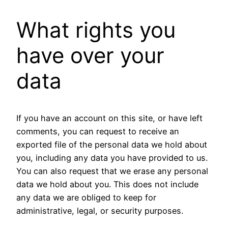
What rights you
have over your
data
If you have an account on this site, or have left
comments, you can request to receive an
exported file of the personal data we hold about
you, including any data you have provided to us.
You can also request that we erase any personal
data we hold about you. This does not include
any data we are obliged to keep for
administrative, legal, or security purposes.