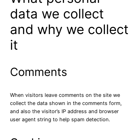
data we collect
and why we collect
it
Comments
When visitors leave comments on the site we
collect the data shown in the comments form,
and also the visitor’s IP address and browser
user agent string to help spam detection.