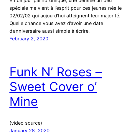
En ce jour palindromique, une pensée un peu
spéciale me vient à l’esprit pour ces jeunes nés le
02/02/02 qui aujourd’hui atteignent leur majorité.
Quelle chance vous avez d’avoir une date
d’anniversaire aussi simple à écrire.
February 2, 2020
Funk N’ Roses –
Sweet Cover o’
Mine
(video source)
January 28, 2020