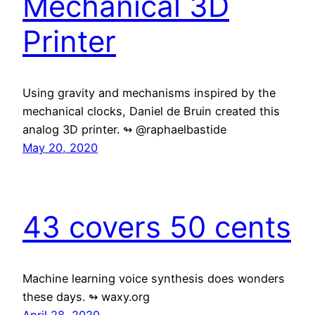
Mechanical 3D
Printer
Using gravity and mechanisms inspired by the
mechanical clocks, Daniel de Bruin created this
analog 3D printer. ↬ @raphaelbastide
May 20, 2020
43 covers 50 cents
Machine learning voice synthesis does wonders
these days. ↬ waxy.org
April 28, 2020