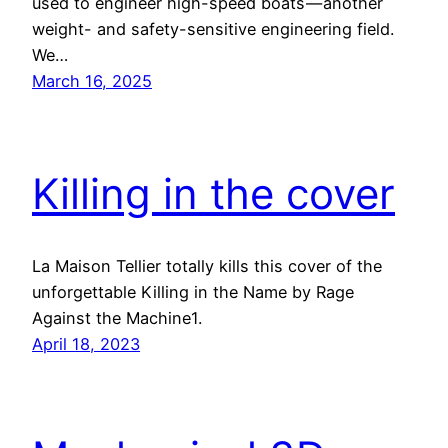
used to engineer high-speed boats — another
weight- and safety-sensitive engineering field.
We…
March 16, 2025
Killing in the cover
La Maison Tellier totally kills this cover of the
unforgettable Killing in the Name by Rage
Against the Machine1.
April 18, 2023