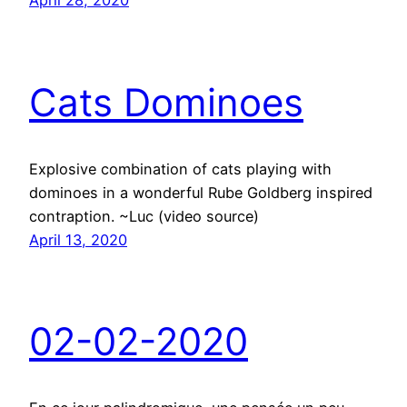
Cats Dominoes
Explosive combination of cats playing with
dominoes in a wonderful Rube Goldberg inspired
contraption. ~Luc (video source)
April 13, 2020
02-02-2020