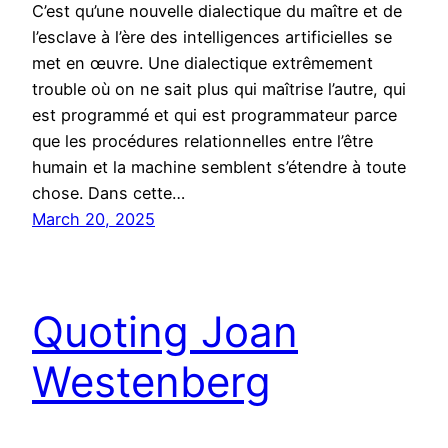
C’est qu’une nouvelle dialectique du maître et de
l’esclave à l’ère des intelligences artificielles se
met en œuvre. Une dialectique extrêmement
trouble où on ne sait plus qui maîtrise l’autre, qui
est programmé et qui est programmateur parce
que les procédures relationnelles entre l’être
humain et la machine semblent s’étendre à toute
chose. Dans cette…
March 20, 2025
Quoting Joan
Westenberg