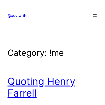
Skip
to
@xuv writes
content
Category:
!me
Quoting Henry
Farrell