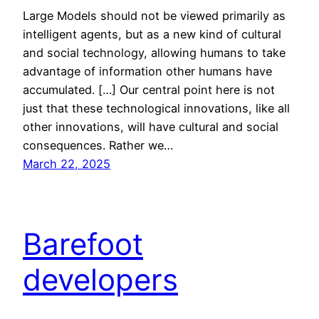
Large Models should not be viewed primarily as
intelligent agents, but as a new kind of cultural
and social technology, allowing humans to take
advantage of information other humans have
accumulated. […] Our central point here is not
just that these technological innovations, like all
other innovations, will have cultural and social
consequences. Rather we…
March 22, 2025
Barefoot
developers