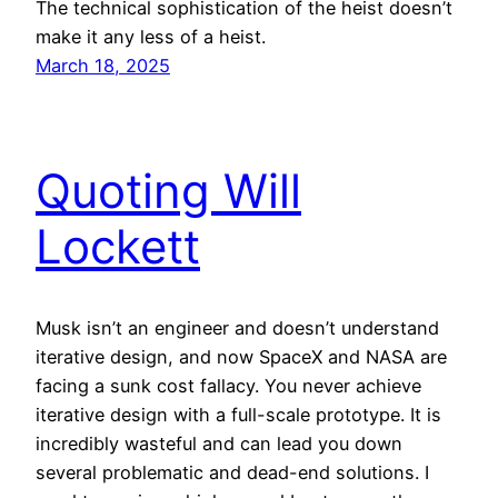
The technical sophistication of the heist doesn’t
make it any less of a heist.
March 18, 2025
Quoting Will
Lockett
Musk isn’t an engineer and doesn’t understand
iterative design, and now SpaceX and NASA are
facing a sunk cost fallacy. You never achieve
iterative design with a full-scale prototype. It is
incredibly wasteful and can lead you down
several problematic and dead-end solutions. I