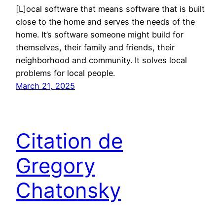
[L]ocal software that means software that is built
close to the home and serves the needs of the
home. It’s software someone might build for
themselves, their family and friends, their
neighborhood and community. It solves local
problems for local people.
March 21, 2025
Citation de
Gregory
Chatonsky