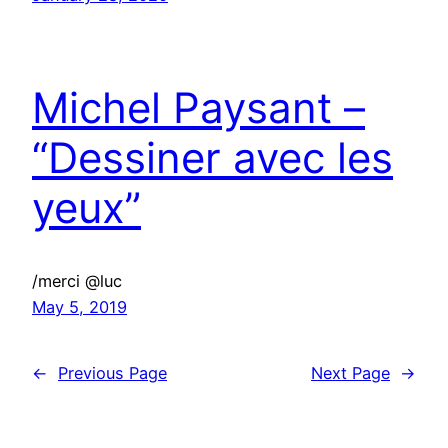
Michel Paysant –
“Dessiner avec les
yeux”
/merci @luc
May 5, 2019
←
Previous Page
Next Page
→